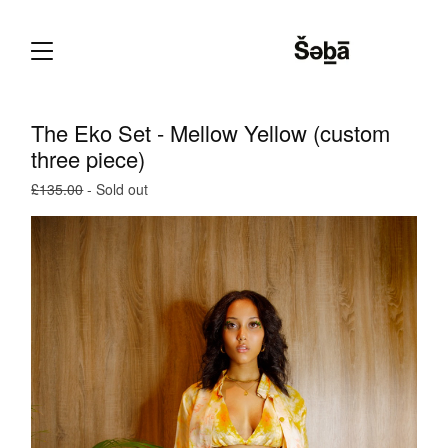
The Eko Set - Mellow Yellow (custom
three piece)
£
135.00
- Sold out