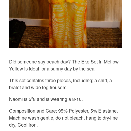
Did someone say beach day? The Eko Set in Mellow
Yellow is ideal for a sunny day by the sea
This set contains three pieces, including; a shirt, a
bralet and wide leg trousers
Naomi is 5″8 and is wearing a 8-10.
Composition and Care: 95% Polyester, 5% Elastane.
Machine wash gentle, do not bleach, hang to dry/line
dry, Cool iron.