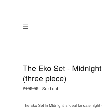
The Eko Set - Midnight
(three piece)
£
100.00
- Sold out
The Eko Set in Midnight is ideal for date night -