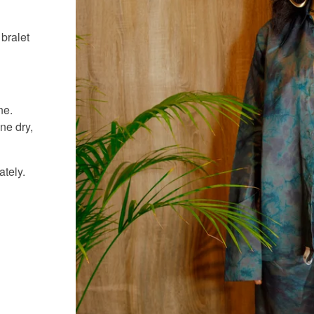
 bralet
ne.
ne dry,
ately.