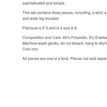
sophisticated and simple
This set contains three pieces, including; a shirt, a
and wide leg trousers
Precious is 5″3 and is a size 6-8.
Composition and Care: 95% Polyester, 5% Elasta
Machine wash gentle, do not bleach, hang to dry/li
Cool iron.
All pieces are one of a kind. Pieces not sold separ